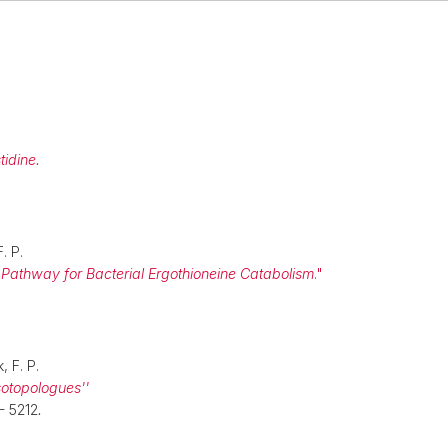
tidine.
F. P.
ep Pathway for Bacterial Ergothioneine Catabolism
."
, F. P.
isotopologues''
- 5212
.