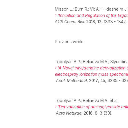
Misson L.; Burn R.; Vit A.; Hildesheim 
"Inhibition and Regulation of the Ergo
ACS Chem. Biol.
2018
, 13, 1333 - 1342
.
Previous work:
Topolyan A.P.; Beliaeva M.A.; Slyundina
"
A
Novel trityl/acridine derivatization
electrospray ionization mass spectrome
Anal. Methods 9,
2017
, 45, 6335 - 63
Topolyan A.P.; Beliaeva M.A. et al.
"
Derivatization of aminoglycoside ant
Acta Naturae,
2016
, 8, 3 (30)
.