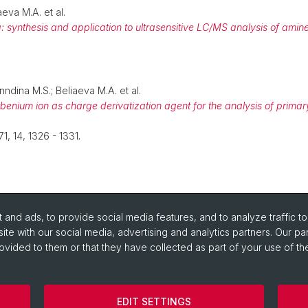
aeva M.A. et al.
: synthesis and application to ultrasensitive LC/MS analysis of amine
nndina M.S.; Beliaeva M.A. et al.
benium ion as charge derivatization agent for the analysis of pri
 71, 14, 1326 - 1331
.
and ads, to provide social media features, and to analyze traffic t
ite with our social media, advertising and analytics partners. Our pa
ovided to them or that they have collected as part of your use of the
EDIT SETTINGS
Cookies