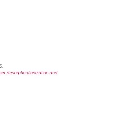
S.
aser desorption/ionization and