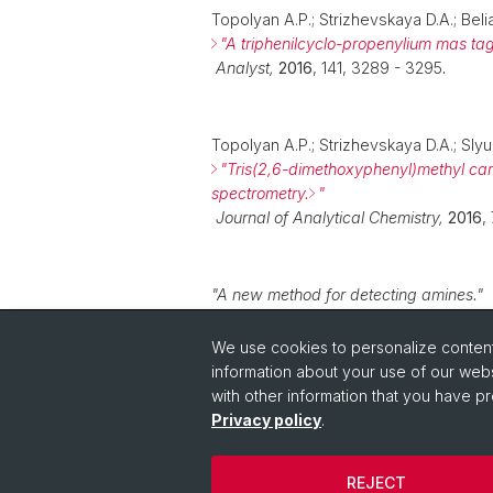
Topolyan A.P.; Strizhevskaya D.A.; Beli
"
A triphenilcyclo-propenylium mas tag
Analyst,
2016
, 141, 3289 - 3295
.
Topolyan A.P.; Strizhevskaya D.A.; Slyu
"
Tris(2,6-dimethoxyphenyl)methyl car
spectrometry.
"
Journal of Analytical Chemistry
,
2016
,
"
A new method for detecting amines
.
"
Patennt RU
2580653C2, Russia
,
2014
.
We use cookies to personalize content 
information about your use of our webs
with other information that you have pr
Privacy policy
.
REJECT
© University of Basel
Privacy Policy