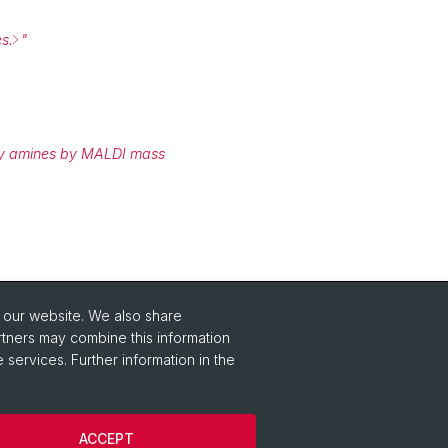
s.
"
mary amines by MALDI mass
o our website. We also share
rtners may combine this information
 services. Further information in the
ACCEPT