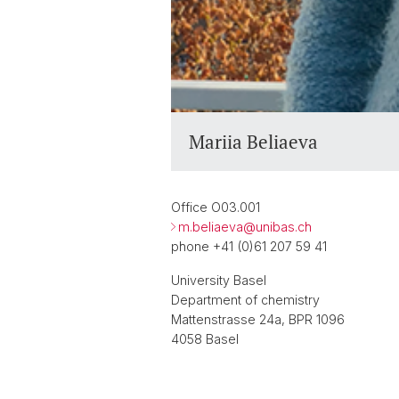
Mariia Beliaeva
Office O03.001
m.beliaeva@
unibas.ch
phone +41 (0)61 207 59 41
University Basel
Department of chemistry
Mattenstrasse 24a, BPR 1096
4058 Basel