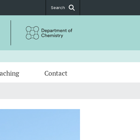
Search
aching
Contact
ositions