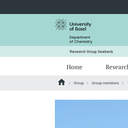
Department
of Chemistry
Research Group Seebeck
Home
Researc
Group
Group members
Group members
Protein Production Course
Alumni