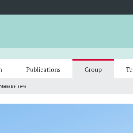
h
Publications
Group
Te
Mariia Beliaeva
Gallery
Open p