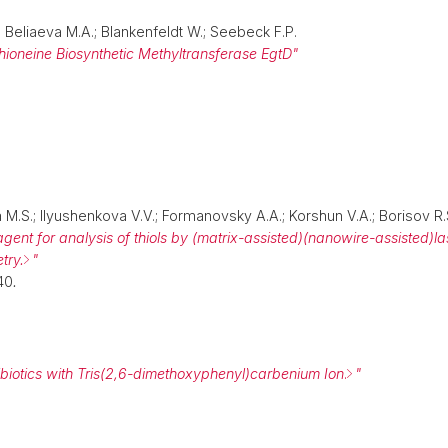
J.; Beliaeva M.A.; Blankenfeldt W.; Seebeck F.P.
thioneine Biosynthetic Methyltransferase EgtD"
 M.S.; Ilyushenkova V.V.; Formanovsky A.A.; Korshun V.A.; Borisov R.
 agent for analysis of thiols by (matrix-assisted)(nanowire-assisted)l
try.
"
40
.
ibiotics with Tris(2,6-dimethoxyphenyl)carbenium Ion
.
"