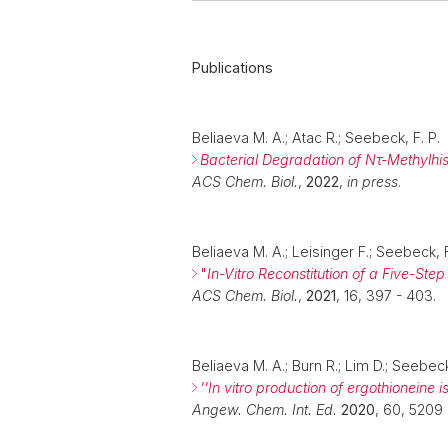
Publications
Beliaeva M. A.; Atac R.; Seebeck, F. P.
Bacterial Degradation of Nτ-Methylhis
ACS Chem. Biol.
,
2022
,
in press
.
Beliaeva M. A.; Leisinger F.; Seebeck, 
"
In-Vitro Reconstitution of a Five-St
ACS Chem. Biol.
,
2021
, 16, 397 - 403.
Beliaeva M. A.; Burn R.; Lim D.; Seebeck
''In vitro production of ergothioneine 
Angew. Chem. Int. Ed.
2020
, 60, 5209 