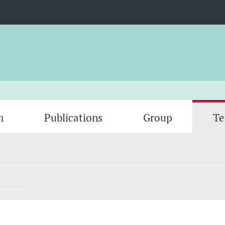
h
Publications
Group
Te
Gallery
Open p