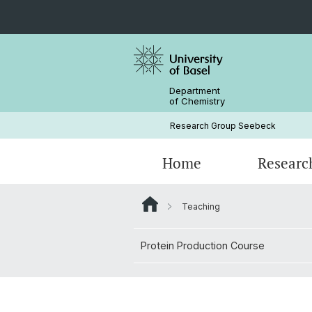
Department
of Chemistry
Research Group Seebeck
Home
Researc
Teaching
Group members
Protein Production Course
Protein Production Course
Alumni