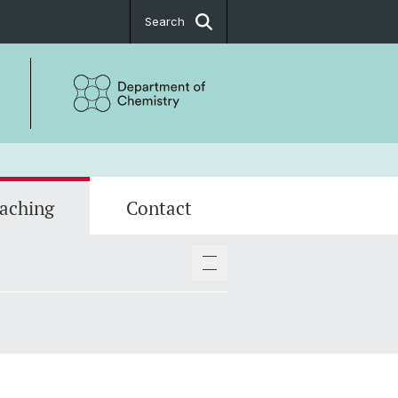
Search
aching
Contact
ositions