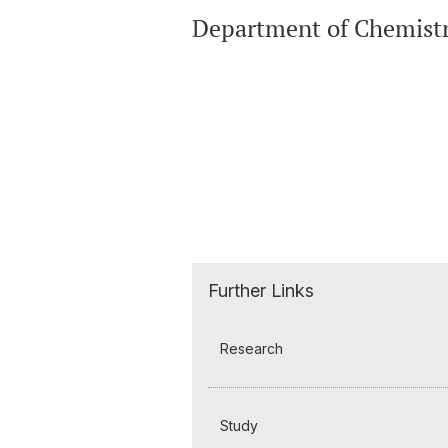
Department of Chemist
Further Links
Research
Study